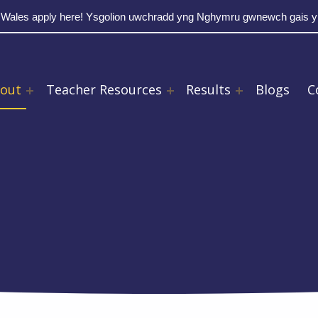
 Wales apply here! Ysgolion uwchradd yng Nghymru gwnewch gais 
out
Teacher Resources
Results
Blogs
C