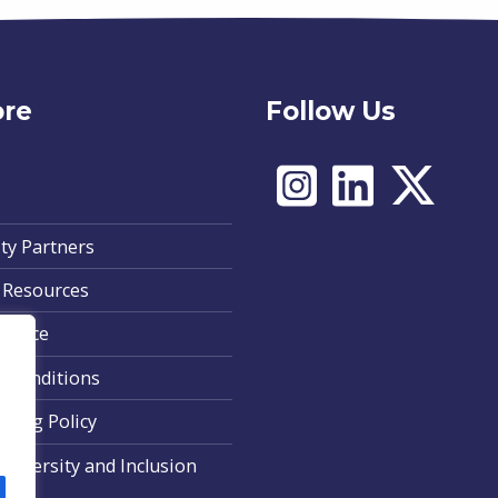
ore
Follow Us
ty Partners
 Resources
Notice
 Conditions
ding Policy
, Diversity and Inclusion
nt