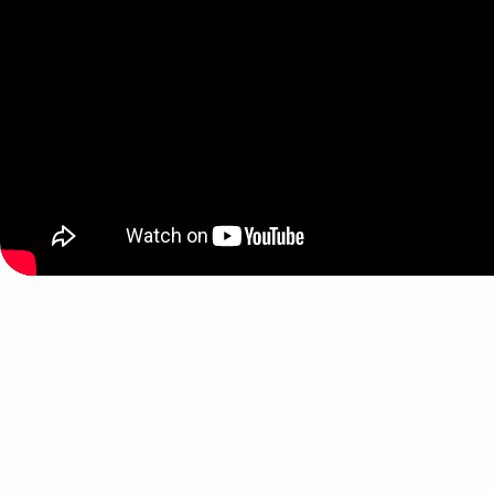
Skip back to main navigation