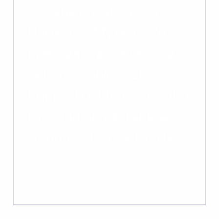
Bilingualism at Bangor
University. My research is
investigating the reading
skills of Arabic-English
bilingual children with DLD
(Developmental Language
Disorder). I am originally
from…