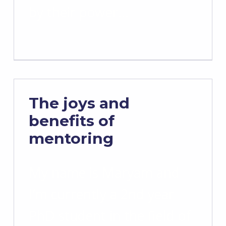
by their power…
The joys and
benefits of
mentoring
My name is Maryam and
I’m currently a 2nd year
PhD student in the field of