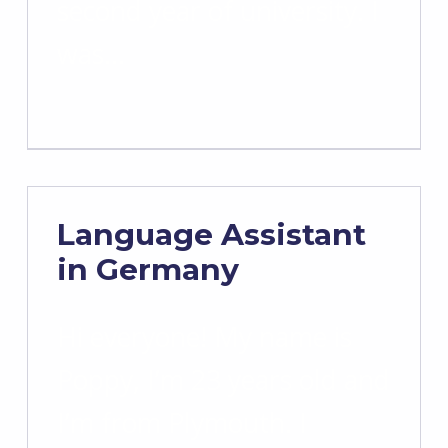
second year of university. I
was…
Language Assistant
in Germany
Hi everyone! My name is
Poppy, I’m 23 years old and
I’m from Plymouth. I