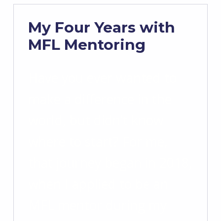
My Four Years with
MFL Mentoring
Have you ever wanted to
make a difference in the
world, but didn’t know
where to start? For me,
that journey began in 2018,
when I applied to be an
MFL mentor during my