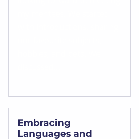
looking forward to meeting
my mentees. We started
with introductions, sharing
our favourite subjects,
hobbies, and pets. We
discussed…
Embracing
Languages and