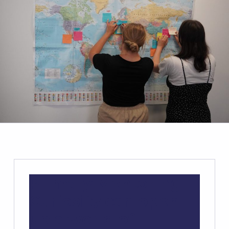
Primary Mentoring:
Curiosity can open
up a world of