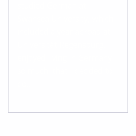
studied German at
Swansea University, which
included a year abroad at
Universität Regensburg. I
enjoyed living in Germany
so much, that I decided to
do…