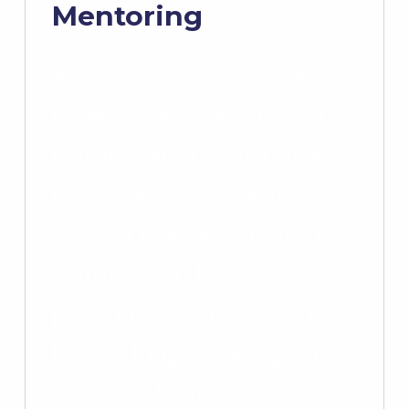
Mentoring
As an extrovert, I thrive on
meeting new people and
learning about their diverse
backgrounds, especially
when it involves different
cultures and languages. My
passion for languages has
been a long-standing one,
and I am truly fascinated