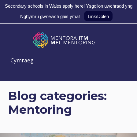
Secondary schools in Wales apply here! Ysgolion uwchradd yng
Nghymru gwnewch gais yma!
Link/Dolen
Skip to main navigation
Skip to main content
Skip to footer
MFL Mentoring
Cymraeg
Blog categories:
Mentoring