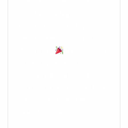
By Milan James I recently
had the privilege of
attending a two-day
training session with MFL
Mentoring
and it was an
incredibly enriching
experience that left a
lasting impact on me. From
the moment I arrived, I
could feel the…