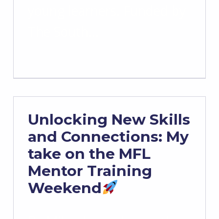
young learners. Funded by
The South…
Unlocking New Skills
and Connections: My
take on the MFL
Mentor Training
Weekend