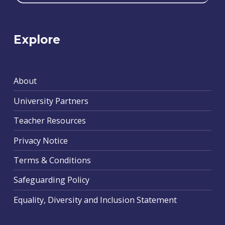
Explore
About
University Partners
Teacher Resources
Privacy Notice
Terms & Conditions
Safeguarding Policy
Equality, Diversity and Inclusion Statement