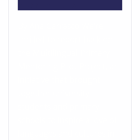
possibilities.
By Ana Carrasco We’re
thrilled to report back on
the Multilingual Primary
Mentoring Pilot Project, an
initiative that brought
together university
students and primary
schools to inspire a love of
languages and cultures in