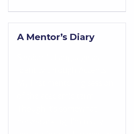
A Mentor’s Diary
Session 1: Language as
Identity through Accents
My first mentoring session
of the academic term!
Though it’s somewhat
nerve-racking, I’m really