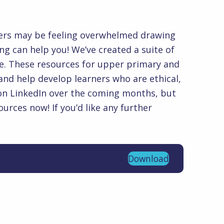
others.
ioners may be feeling overwhelmed drawing
 can help you! We’ve created a suite of
te. These resources for upper primary and
and help develop learners who are ethical,
s on LinkedIn over the coming months, but
urces now! If you’d like any further
Download