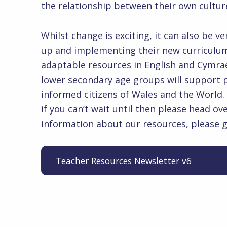
the relationship between their ow
Whilst change is exciting, it can also be 
up and implementing their new curriculum 
adaptable resources in English and Cymra
lower secondary age groups will support pr
informed citizens of Wales and the World.
if you can’t wait until then please head ov
information about our resources, please 
Teacher Resources Newsletter v6
Skip back to main navigation