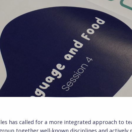
les has called for a more integrated approach to te
 group together well-known disciplines and activel