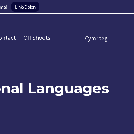
yma!
Link/Dolen
ontact
Off Shoots
Cymraeg
onal Languages