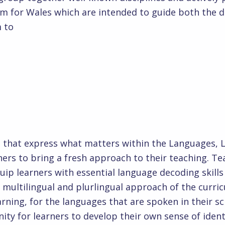
m for Wales which are intended to guide both the 
 to
eat
ts that express what matters within the Languages,
ners to bring a fresh approach to their teaching. Te
uip learners with essential language decoding skills 
multilingual and plurlingual approach of the curric
earning, for the languages that are spoken in their
nity for learners to develop their own sense of ide