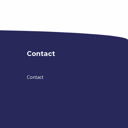
Contact
Contact