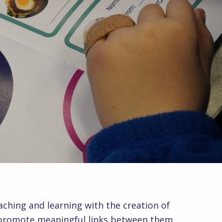
aching and learning with the creation of
y promote meaningful links between them.