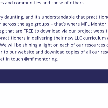
n cultures and communities and those of 
very daunting, and it’s understandable that practit
across the age groups – that’s where MFL Mentoring
eg that are FREE to download via our project websi
actitioners in delivering their new LLC curriculum 
 We will be shining a light on each of our resource
er to our website and download copies of all our reso
get in touch @mflmentoring.