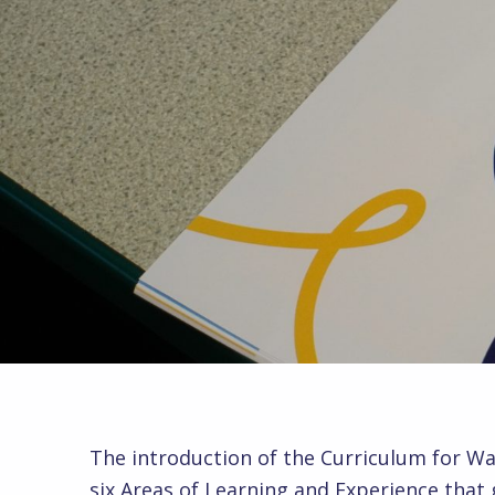
The introduction of the Curriculum for Wa
six Areas of Learning and Experience that