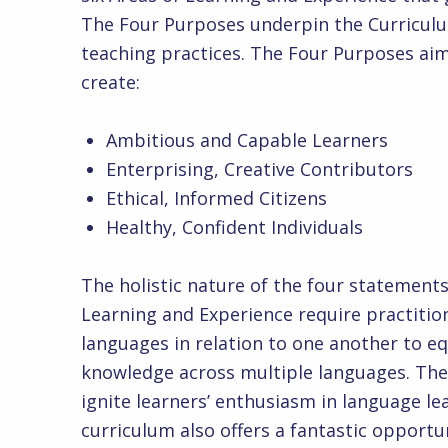
The Four Purposes underpin the Curriculu
teaching practices. The Four Purposes aim
cr
Ambitious and Capable Learners
Enterprising, Creative Contributors
Ethical, Informed Citizens
Healthy, Confident Individuals
The holistic nature of the four statemen
Learning and Experience require practitio
languages in relation to one another to eq
knowledge across multiple languages. The 
ignite learners’ enthusiasm in language l
curriculum also offers a fantastic opportu