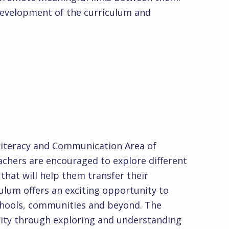
development of the curriculum and
e:
 Literacy and Communication Area of
achers are encouraged to explore different
that will help them transfer their
ulum offers an exciting opportunity to
 schools, communities and beyond. The
ntity through exploring and understanding