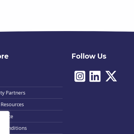
ore
Follow Us
ty Partners
 Resources
Notice
 Conditions