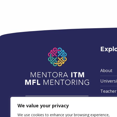
Expl
About
Universi
Teacher
Privacy 
We value your privacy
Terms &
We use cookies to enhance your browsing experience,