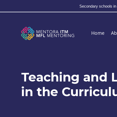
Secondary schools in
Skip to main navigation
Skip to main content
Skip to footer
MFL Mentoring
Home
Ab
Teaching and L
in the Curricu