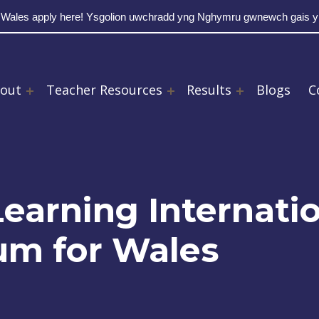
 Wales apply here! Ysgolion uwchradd yng Nghymru gwnewch gais 
out
Teacher Resources
Results
Blogs
C
earning Internati
lum for Wales