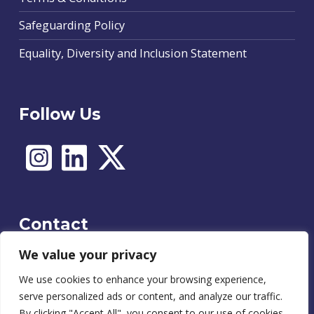
Safeguarding Policy
Equality, Diversity and Inclusion Statement
Follow Us
Contact
We value your privacy
We use cookies to enhance your browsing experience,
Contact
serve personalized ads or content, and analyze our traffic.
By clicking "Accept All", you consent to our use of cookies.