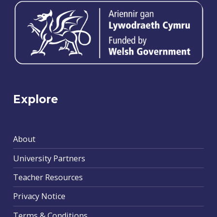
Explore
About
University Partners
Teacher Resources
Privacy Notice
Terms & Conditions