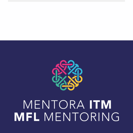
Skip back to main navigation