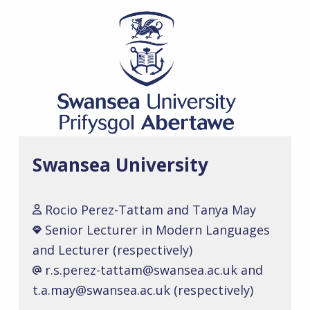
Swansea University
Rocio Perez-Tattam and Tanya May
Senior Lecturer in Modern Languages
and Lecturer (respectively)
r.s.perez-tattam@swansea.ac.uk and
t.a.may@swansea.ac.uk (respectively)