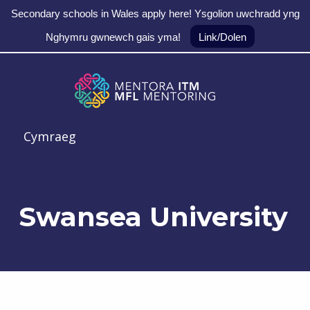
Secondary schools in Wales apply here! Ysgolion uwchradd yng
Nghymru gwnewch gais yma!
Link/Dolen
Skip to main navigation
Skip to main content
Skip to footer
MFL Mentoring
Cymraeg
Swansea University