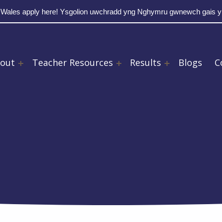
 Wales apply here! Ysgolion uwchradd yng Nghymru gwnewch gais 
out
Teacher Resources
Results
Blogs
C