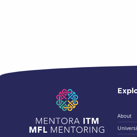
Skip back to main navigation
Expl
About
Universi