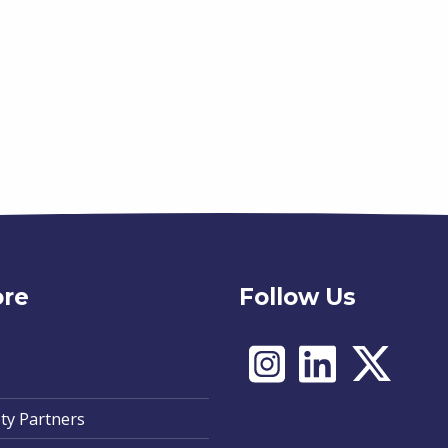
ore
Follow Us
ty Partners