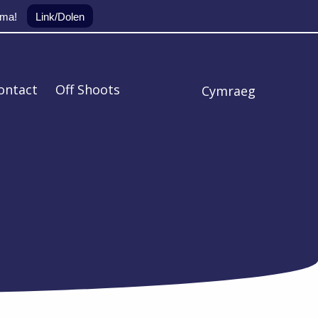
yma!
Link/Dolen
ontact
Off Shoots
Cymraeg