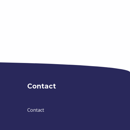
Contact
Contact