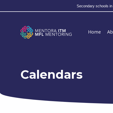
Secondary schools in
Skip to main navigation
Skip to main content
Skip to footer
MFL Mentoring
Home
Ab
Calendars