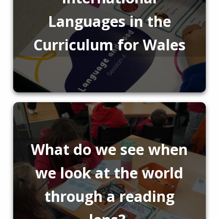
Languages in the
Curriculum for Wales
What do we see when
we look at the world
through a reading