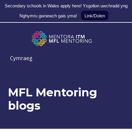
Secondary schools in Wales apply here! Ysgolion uwchradd yng
Nghymru gwnewch gais yma!
Link/Dolen
Skip to main navigation
Skip to main content
Skip to footer
MFL Mentoring
Cymraeg
MFL Mentoring
blogs