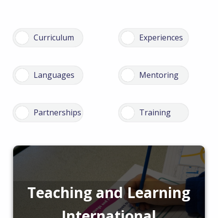
Teaching and Learning
International