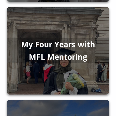
My Four Years with
MFL Mentoring