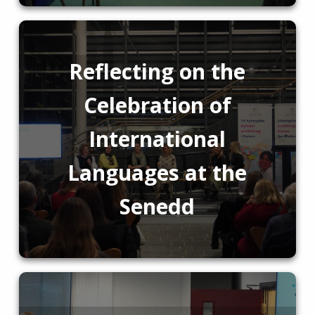
Reflecting on the
Celebration of
International
Languages at the
Senedd