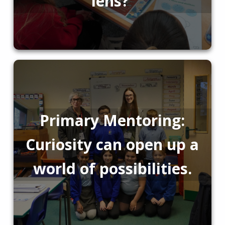
lens?
Primary Mentoring:
Curiosity can open up a
world of possibilities.