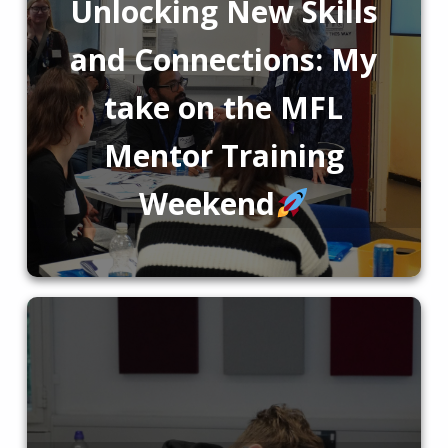
Unlocking New Skills
and Connections: My
take on the MFL
Mentor Training
Weekend