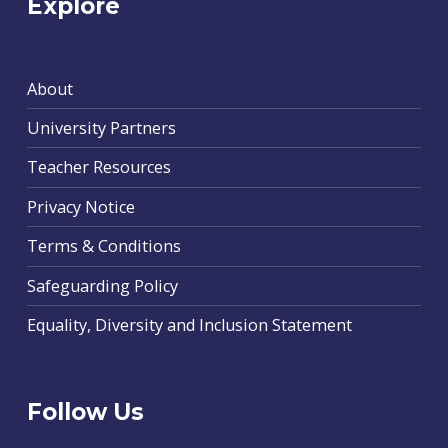
Explore
About
University Partners
Teacher Resources
Privacy Notice
Terms & Conditions
Safeguarding Policy
Equality, Diversity and Inclusion Statement
Follow Us