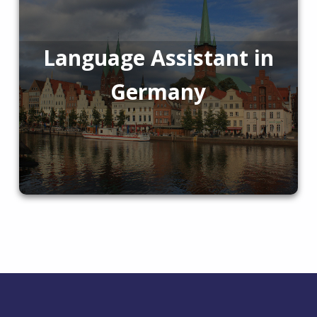
Language Assistant in
Germany
Skip back to main navigation