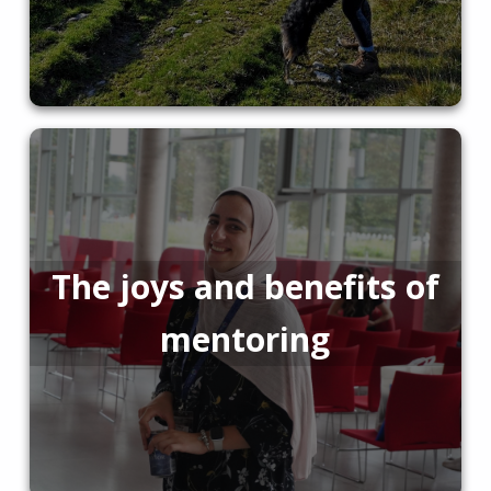
The joys and benefits of
mentoring