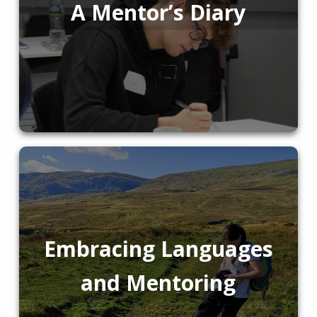
A Mentor’s Diary
Embracing Languages
and Mentoring