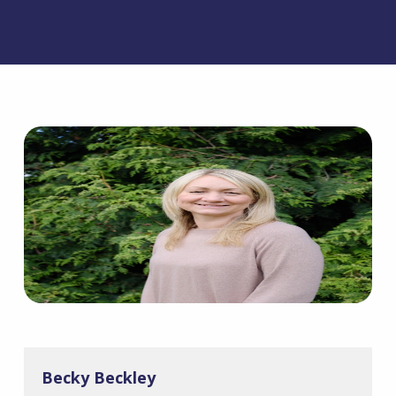
Becky Beckley