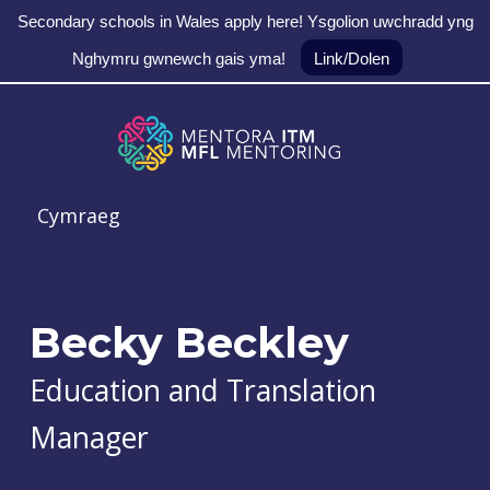
Secondary schools in Wales apply here! Ysgolion uwchradd yng
Nghymru gwnewch gais yma!
Link/Dolen
Skip to main navigation
Skip to main content
Skip to footer
MFL Mentoring
Cymraeg
Becky Beckley
Education and Translation
Manager