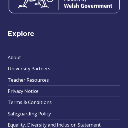
Explore
About
University Partners
Teacher Resources
Privacy Notice
Terms & Conditions
Safeguarding Policy
Equality, Diversity and Inclusion Statement