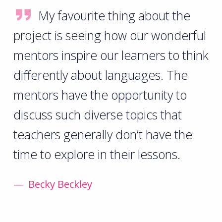
My favourite thing about the
project is seeing how our wonderful
mentors inspire our learners to think
differently about languages. The
mentors have the opportunity to
discuss such diverse topics that
teachers generally don’t have the
time to explore in their lessons.
Becky Beckley
Skip back to main navigation