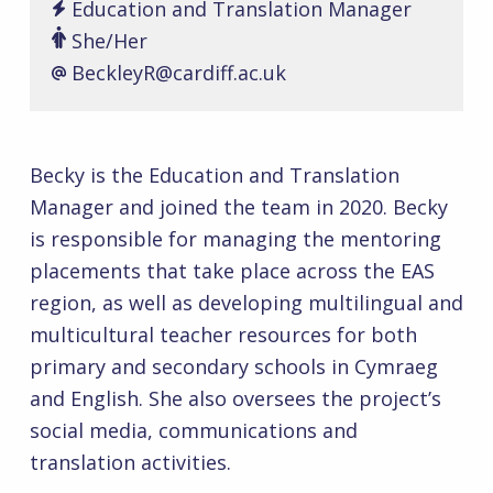
Education and Translation Manager
She/Her
BeckleyR@cardiff.ac.uk
Becky is the Education and Translation
Manager and joined the team in 2020. Becky
is responsible for managing the mentoring
placements that take place across the EAS
region, as well as developing multilingual and
multicultural teacher resources for both
primary and secondary schools in Cymraeg
and English. She also oversees the project’s
social media, communications and
translation activities.