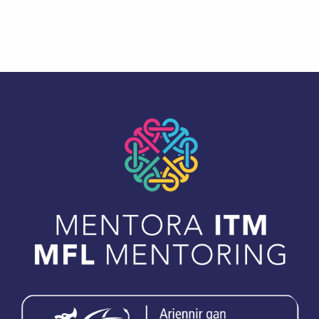
Skip back to main navigation