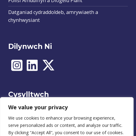
Polisi Amddiffyn a Diogelu Plant
Datganiad cydraddoldeb, amrywiaeth a
chynhwysiant
Dilynwch Ni
Cysylltwch
We value your privacy
We use cookies to enhance your browsing experience,
Cysylltu
serve personalized ads or content, and analyze our traffic.
By clicking "Accept All", you consent to our use of cookies.