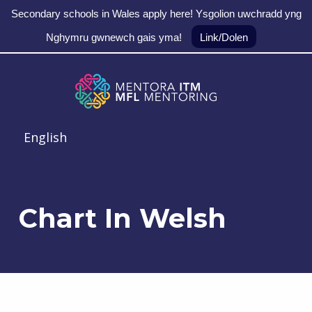
Secondary schools in Wales apply here! Ysgolion uwchradd yng
Nghymru gwnewch gais yma!
Link/Dolen
Skip to main navigation
Skip to main content
Skip to footer
MFL Mentoring
English
Chart In Welsh