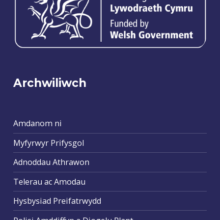
Archwiliwch
Amdanom ni
Myfyrwyr Prifysgol
Adnoddau Athrawon
Telerau ac Amodau
Hysbysiad Preifatrwydd